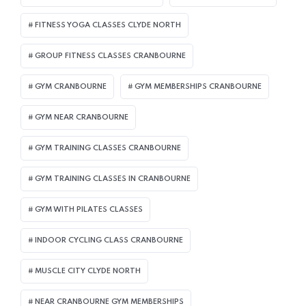
FITNESS YOGA CLASSES CLYDE NORTH
GROUP FITNESS CLASSES CRANBOURNE
GYM CRANBOURNE
GYM MEMBERSHIPS CRANBOURNE
GYM NEAR CRANBOURNE
GYM TRAINING CLASSES CRANBOURNE
GYM TRAINING CLASSES IN CRANBOURNE
GYM WITH PILATES CLASSES
INDOOR CYCLING CLASS CRANBOURNE
MUSCLE CITY CLYDE NORTH
NEAR CRANBOURNE GYM MEMBERSHIPS