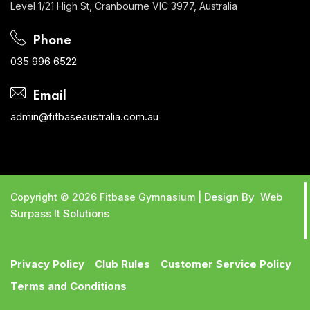
Level 1/21 High St, Cranbourne VIC 3977, Australia
Phone
035 996 6522
Email
admin@fitbaseaustralia.com.au
Design By Web
Copyright © 2026 Fitbase Gymnasium |
Surpass It Solutions
Privacy Policy
Club Rules
Customer Service Policy
Terms and Conditions