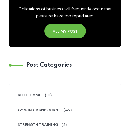
Obligations of business will frequently occur that
pleasure have too repudiated.
ALL MY POST
Post Categories
BOOTCAMP
(10)
GYM IN CRANBOURNE
(49)
STRENGTH TRAINING
(2)