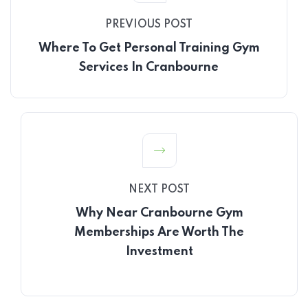
PREVIOUS POST
Where To Get Personal Training Gym
Services In Cranbourne
NEXT POST
Why Near Cranbourne Gym
Memberships Are Worth The
Investment