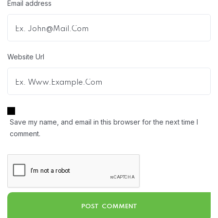
Email address
Website Url
Save my name, and email in this browser for the next time I
comment.