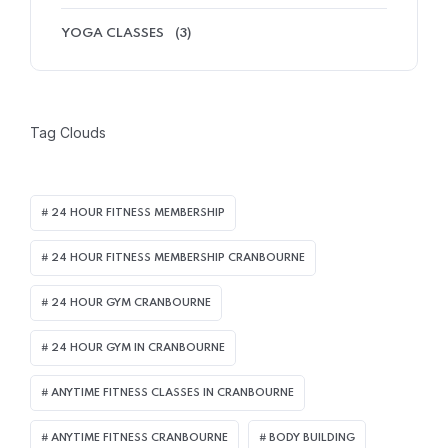
YOGA CLASSES
(3)
Tag Clouds
24 HOUR FITNESS MEMBERSHIP
24 HOUR FITNESS MEMBERSHIP CRANBOURNE
24 HOUR GYM CRANBOURNE
24 HOUR GYM IN CRANBOURNE
ANYTIME FITNESS CLASSES IN CRANBOURNE
ANYTIME FITNESS CRANBOURNE
BODY BUILDING