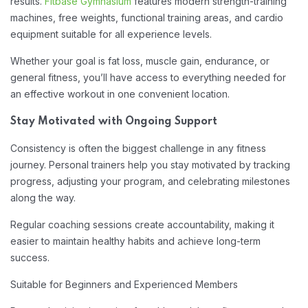
results.
Fitbase Gymnasium
features modern strength-training
machines, free weights, functional training areas, and cardio
equipment suitable for all experience levels.
Whether your goal is fat loss, muscle gain, endurance, or
general fitness, you’ll have access to everything needed for
an effective workout in one convenient location.
Stay Motivated with Ongoing Support
Consistency is often the biggest challenge in any fitness
journey. Personal trainers help you stay motivated by tracking
progress, adjusting your program, and celebrating milestones
along the way.
Regular coaching sessions create accountability, making it
easier to maintain healthy habits and achieve long-term
success.
Suitable for Beginners and Experienced Members