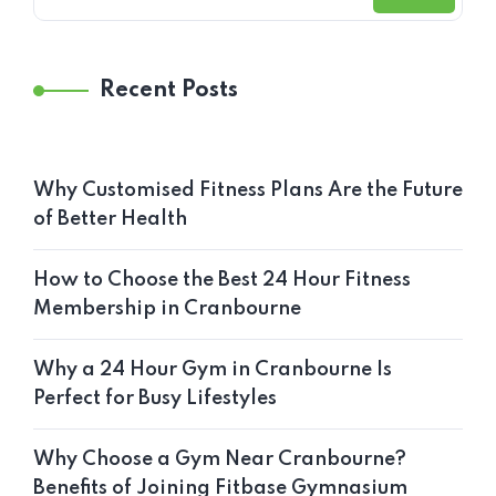
Recent Posts
Why Customised Fitness Plans Are the Future
of Better Health
How to Choose the Best 24 Hour Fitness
Membership in Cranbourne
Why a 24 Hour Gym in Cranbourne Is
Perfect for Busy Lifestyles
Why Choose a Gym Near Cranbourne?
Benefits of Joining Fitbase Gymnasium