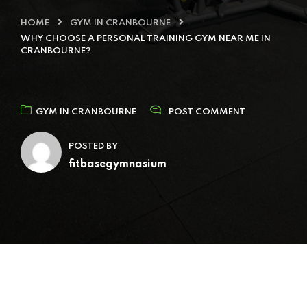
HOME
GYM IN CRANBOURNE
WHY CHOOSE A PERSONAL TRAINING GYM NEAR ME IN
CRANBOURNE?
GYM IN CRANBOURNE
POST COMMENT
POSTED BY
fitbasegymnasium