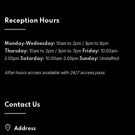
Reception Hours
10am to 2pm / 3pm to 8pm
Monday-Wednesday:
10am to 2pm / 3pm to 7pm
10.00am-
Thursday:
Friday:
2.00pm
10.00am-2.00pm
Unstaffed
Saturday:
Sunday:
After hours access available with 24/7 access pass.
Contact Us
Address