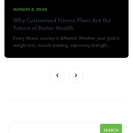
AUGUST 6, 2026
Why Customised Fitness Plans Are the
Future of Better Health
Every fitness journey is different. Whether your goal is
weight loss, muscle building, improving strength,…
SEARCH