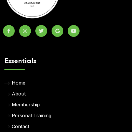
Essentials
Home
About
Membership
Personal Training
Contact