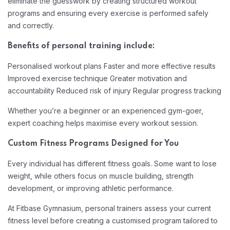
eliminate the guesswork by creating structured workout
programs and ensuring every exercise is performed safely
and correctly.
Benefits of personal training include:
Personalised workout plans
Faster and more effective results
Improved exercise technique
Greater motivation and
accountability
Reduced risk of injury
Regular progress tracking
Whether you’re a beginner or an experienced gym-goer,
expert coaching helps maximise every workout session.
Custom Fitness Programs Designed for You
Every individual has different fitness goals. Some want to lose
weight, while others focus on muscle building, strength
development, or improving athletic performance.
At Fitbase Gymnasium, personal trainers assess your current
fitness level before creating a customised program tailored to