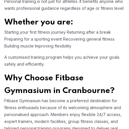
Personal training is not just for athletes. It benefits anyone who
wants professional guidance regardless of age or fitness level.
Whether you are:
Starting your first fitness journey
Returning after a break
Preparing for a sporting event
Recovering general fitness
Building muscle
Improving flexibility
A customised training program helps you achieve your goals
safely and efficiently.
Why Choose Fitbase
Gymnasium in Cranbourne?
Fitbase Gymnasium has become a preferred destination for
fitness enthusiasts because of its welcoming atmosphere and
personalised approach. Members enjoy flexible 24/7 access,
expert trainers, modern facilities, group fitness classes, and
tailored personal training programs designed to deliver real