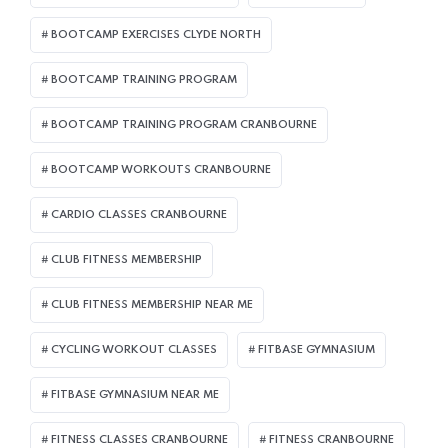
BOOTCAMP EXERCISES CLYDE NORTH
BOOTCAMP TRAINING PROGRAM
BOOTCAMP TRAINING PROGRAM CRANBOURNE
BOOTCAMP WORKOUTS CRANBOURNE
CARDIO CLASSES CRANBOURNE
CLUB FITNESS MEMBERSHIP
CLUB FITNESS MEMBERSHIP NEAR ME
CYCLING WORKOUT CLASSES
FITBASE GYMNASIUM
FITBASE GYMNASIUM NEAR ME
FITNESS CLASSES CRANBOURNE
FITNESS CRANBOURNE