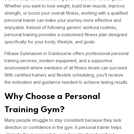
Whether you want to lose weight, build lean muscle, improve
strength, or boost your overall fitness, working with a qualified
personal trainer can make your journey more effective and
enjoyable. Instead of following generic workout routines,
personal training provides a customised fitness plan designed
specifically for your body, lifestyle, and goals.
Fitbase Gymnasium in Cranbourne offers professional personal
training services, modern equipment, and a supportive
environment where members of all fitness levels can succeed.
With certified trainers and flexible scheduling, you’ll receive
the motivation and guidance needed to achieve lasting results.
Why Choose a Personal
Training Gym?
Many people struggle to stay consistent because they lack
direction or confidence in the gym. A personal trainer helps