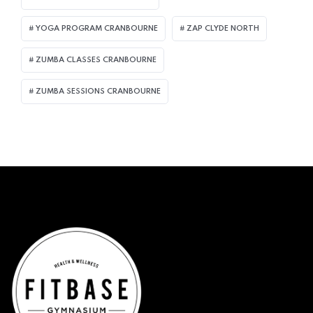
YOGA PROGRAM CRANBOURNE
ZAP CLYDE NORTH
ZUMBA CLASSES CRANBOURNE
ZUMBA SESSIONS CRANBOURNE