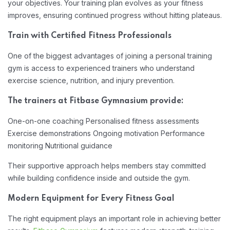
your objectives. Your training plan evolves as your fitness
improves, ensuring continued progress without hitting plateaus.
Train with Certified Fitness Professionals
One of the biggest advantages of joining a personal training
gym is access to experienced trainers who understand
exercise science, nutrition, and injury prevention.
The trainers at Fitbase Gymnasium provide:
One-on-one coaching
Personalised fitness assessments
Exercise demonstrations
Ongoing motivation
Performance
monitoring
Nutritional guidance
Their supportive approach helps members stay committed
while building confidence inside and outside the gym.
Modern Equipment for Every Fitness Goal
The right equipment plays an important role in achieving better