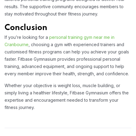
results. The supportive community encourages members to
stay motivated throughout their fitness journey.
Conclusion
If you’re looking for a
personal training gym near me in
Cranbourne
, choosing a gym with experienced trainers and
customised fitness programs can help you achieve your goals
faster. Fitbase Gymnasium provides professional personal
training, advanced equipment, and ongoing support to help
every member improve their health, strength, and confidence.
Whether your objective is weight loss, muscle building, or
simply living a healthier lifestyle, Fitbase Gymnasium offers the
expertise and encouragement needed to transform your
fitness journey.