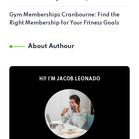
Gym Memberships Cranbourne: Find the
Right Membership for Your Fitness Goals
About Authour
HI! I’M JACOB LEONADO