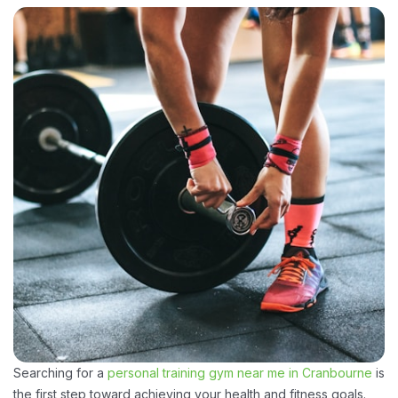
Searching for a
personal training gym near me in Cranbourne
is
the first step toward achieving your health and fitness goals.