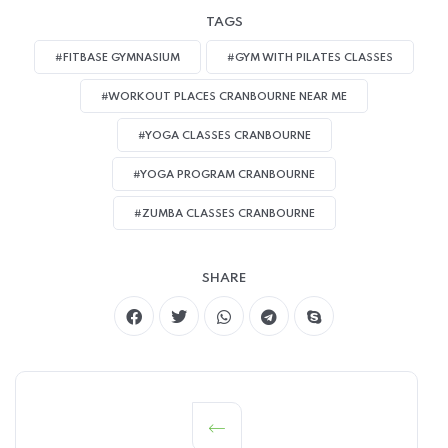
TAGS
#FITBASE GYMNASIUM
#GYM WITH PILATES CLASSES
#WORKOUT PLACES CRANBOURNE NEAR ME
#YOGA CLASSES CRANBOURNE
#YOGA PROGRAM CRANBOURNE
#ZUMBA CLASSES CRANBOURNE
SHARE