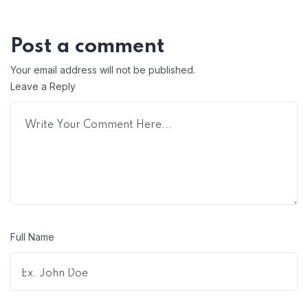
Post a comment
Your email address will not be published.
Leave a Reply
Full Name