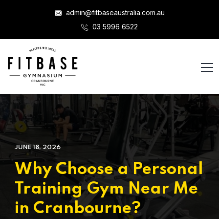
admin@fitbaseaustralia.com.au
03 5996 6522
JUNE 18, 2026
Why Choose a Personal
Training Gym Near Me
in Cranbourne?