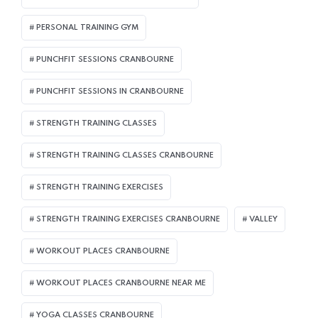
PERSONAL TRAINING GYM
PUNCHFIT SESSIONS CRANBOURNE
PUNCHFIT SESSIONS IN CRANBOURNE
STRENGTH TRAINING CLASSES
STRENGTH TRAINING CLASSES CRANBOURNE
STRENGTH TRAINING EXERCISES
STRENGTH TRAINING EXERCISES CRANBOURNE
VALLEY
WORKOUT PLACES CRANBOURNE
WORKOUT PLACES CRANBOURNE NEAR ME
YOGA CLASSES CRANBOURNE