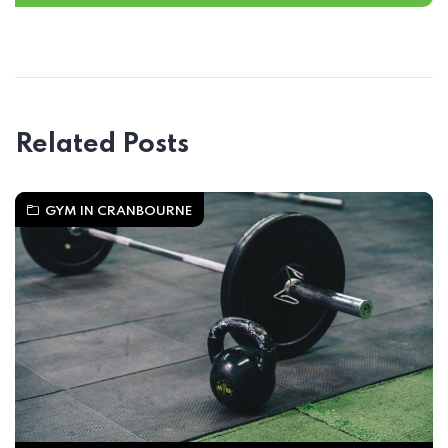
Related Posts
GYM IN CRANBOURNE