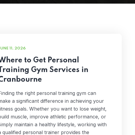
JUNE 11, 2026
Where to Get Personal
Training Gym Services in
Cranbourne
Finding the right personal training gym can
make a significant difference in achieving your
fitness goals. Whether you want to lose weight,
build muscle, improve athletic performance, or
simply maintain a healthy lifestyle, working with
a qualified personal trainer provides the