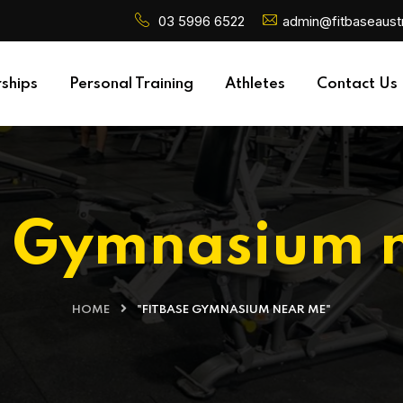
03 5996 6522
admin@fitbaseaustr
ships
Personal Training
Athletes
Contact Us
e Gymnasium 
HOME
"FITBASE GYMNASIUM NEAR ME"