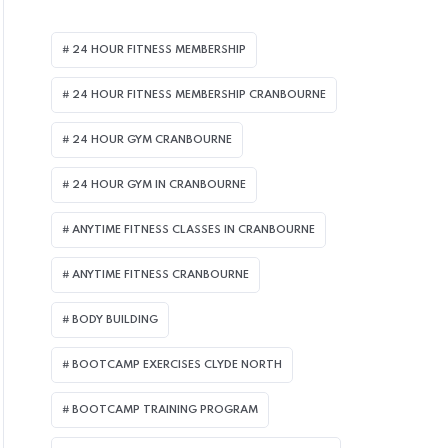
24 HOUR FITNESS MEMBERSHIP
24 HOUR FITNESS MEMBERSHIP CRANBOURNE
24 HOUR GYM CRANBOURNE
24 HOUR GYM IN CRANBOURNE
ANYTIME FITNESS CLASSES IN CRANBOURNE
ANYTIME FITNESS CRANBOURNE
BODY BUILDING
BOOTCAMP EXERCISES CLYDE NORTH
BOOTCAMP TRAINING PROGRAM