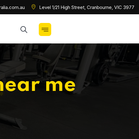
alia.com.au
Level 1/21 High Street, Cranbourne, VIC 3977
near me