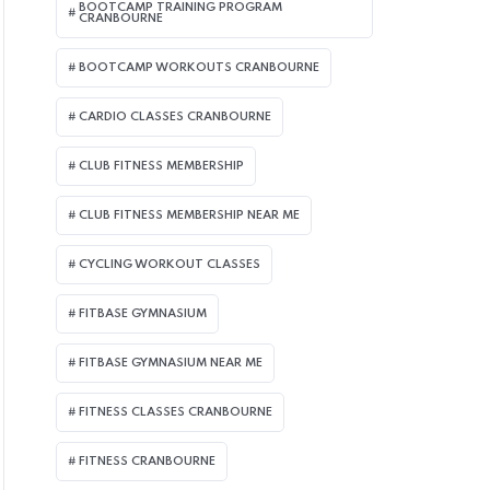
BOOTCAMP TRAINING PROGRAM
CRANBOURNE
BOOTCAMP WORKOUTS CRANBOURNE
CARDIO CLASSES CRANBOURNE
CLUB FITNESS MEMBERSHIP
CLUB FITNESS MEMBERSHIP NEAR ME
CYCLING WORKOUT CLASSES
FITBASE GYMNASIUM
FITBASE GYMNASIUM NEAR ME
FITNESS CLASSES CRANBOURNE
FITNESS CRANBOURNE