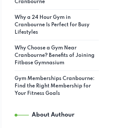
Cranbourne
Why a 24 Hour Gym in
Cranbourne Is Perfect for Busy
Lifestyles
Why Choose a Gym Near
Cranbourne? Benefits of Joining
Fitbase Gymnasium
Gym Memberships Cranbourne:
Find the Right Membership for
Your Fitness Goals
About Authour