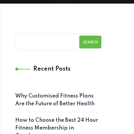
SEARCH
Recent Posts
Why Customised Fitness Plans
Are the Future of Better Health
How to Choose the Best 24 Hour
Fitness Membership in