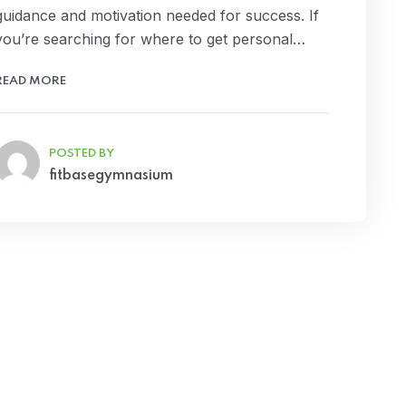
guidance and motivation needed for success. If
you’re searching for where to get personal…
READ MORE
POSTED BY
fitbasegymnasium