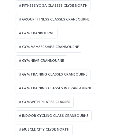
FITNESS YOGA CLASSES CLYDE NORTH
GROUP FITNESS CLASSES CRANBOURNE
GYM CRANBOURNE
GYM MEMBERSHIPS CRANBOURNE
GYM NEAR CRANBOURNE
GYM TRAINING CLASSES CRANBOURNE
GYM TRAINING CLASSES IN CRANBOURNE
GYM WITH PILATES CLASSES
INDOOR CYCLING CLASS CRANBOURNE
MUSCLE CITY CLYDE NORTH