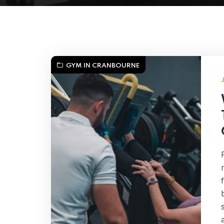
GYM IN CRANBOURNE