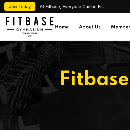
Join Today
At Fitbase, Everyone Can be Fit.
Home
About Us
Member
Fitbas