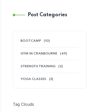
Post Categories
BOOTCAMP
(10)
GYM IN CRANBOURNE
(49)
STRENGTH TRAINING
(2)
YOGA CLASSES
(3)
Tag Clouds