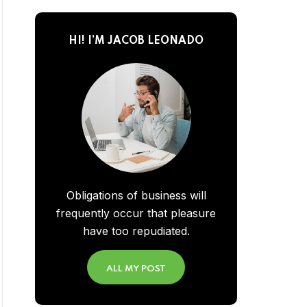
HI! I’M JACOB LEONADO
Obligations of business will
frequently occur that pleasure
have too repudiated.
ALL MY POST