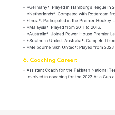
– *Germany*: Played in Hamburg’s league in 
– *Netherlands*: Competed with Rotterdam fr
– *India*: Participated in the Premier Hockey
– *Malaysia*: Played from 2011 to 2016.
– *Australia*: Joined Power House Premier Lea
– *Southern United, Australia*: Competed fro
– *Melbourne Sikh United*: Played from 2023 
6. Coaching Career:
– Assistant Coach for the Pakistan National Te
– Involved in coaching for the 2022 Asia Cup 