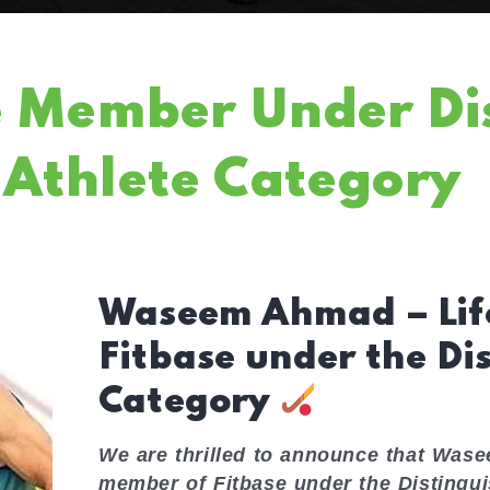
e Member Under Di
Athlete Category
Waseem Ahmad – Lif
Fitbase under the Di
Category
We are thrilled to announce that Was
member of Fitbase under the Distingu