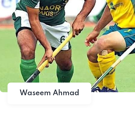
Waseem Ahmad