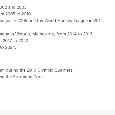
2002 and 2003.
om 2005 to 2010.
 League in 2005 and the World Hockey League in 2012.
gue in Victoria, Melbourne, from 2014 to 2016.
m 2017 to 2022.
to 2024.
am during the 2019 Olympic Qualifiers.
and the European Tour.