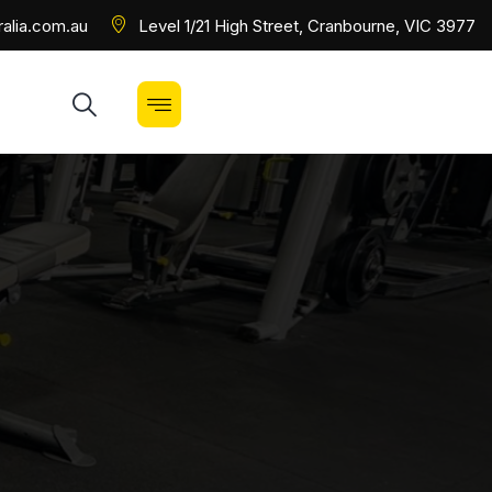
alia.com.au
Level 1/21 High Street, Cranbourne, VIC 3977