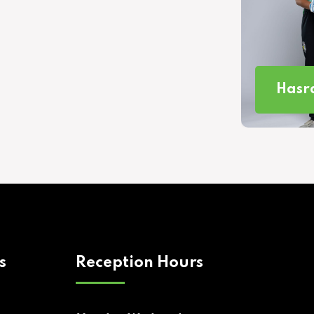
Hasra
s
Reception Hours