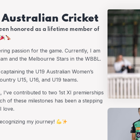
n Australian Cricket
been honored as a lifetime member of
ering passion for the game. Currently, I am
Team and the Melbourne Stars in the WBBL.
d captaining the U19 Australian Women’s
 Country U15, U16, and U19 teams.
I’ve contributed to two 1st XI premierships
ch of these milestones has been a stepping
I love.
 recognizing my journey!