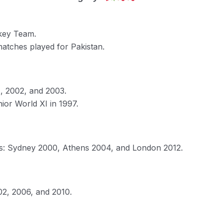
ckey Team.
matches played for Pakistan.
1, 2002, and 2003.
ior World XI in 1997.
es: Sydney 2000, Athens 2004, and London 2012.
02, 2006, and 2010.