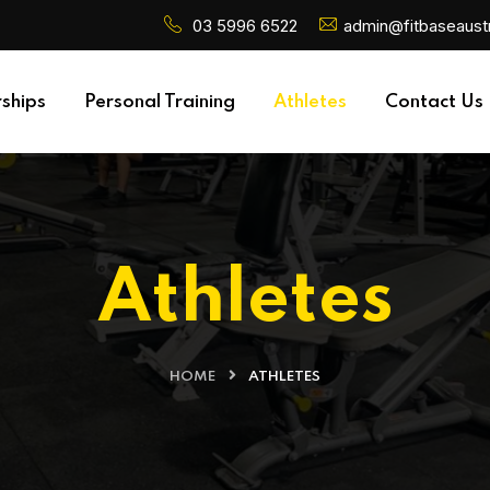
03 5996 6522
admin@fitbaseaustr
ships
Personal Training
Athletes
Contact Us
Athletes
HOME
ATHLETES