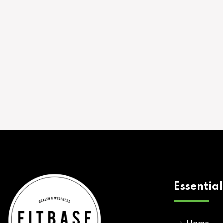
Essential