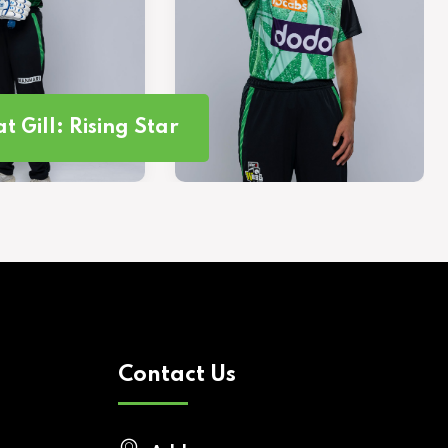
t Gill: Rising Star
Contact Us