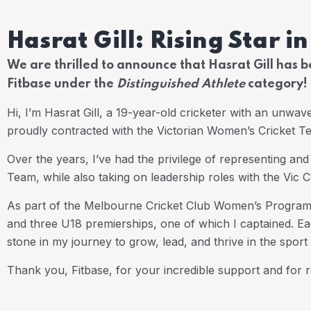
Hasrat Gill: Rising Star i
We are thrilled to announce that Hasrat Gill has 
Fitbase under the
Distinguished Athlete
category!
Hi, I’m Hasrat Gill, a 19-year-old cricketer with an unwav
proudly contracted with the Victorian Women’s Cricket 
Over the years, I’ve had the privilege of representing an
Team, while also taking on leadership roles with the Vic
As part of the Melbourne Cricket Club Women’s Program, 
and three U18 premierships, one of which I captained. Ea
stone in my journey to grow, lead, and thrive in the sport 
Thank you, Fitbase, for your incredible support and for