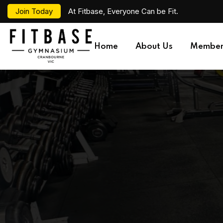
Join Today
At Fitbase, Everyone Can be Fit.
Home
About Us
Member