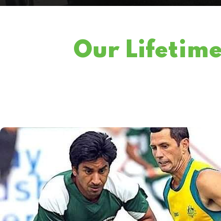
Our Lifetim