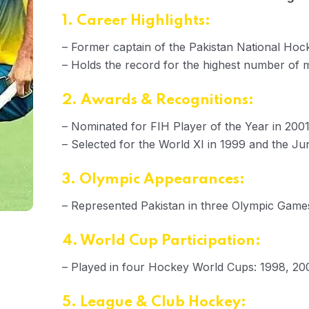
1. Career Highlights:
– Former captain of the Pakistan National Ho
– Holds the record for the highest number of 
2. Awards & Recognitions:
– Nominated for FIH Player of the Year in 200
– Selected for the World XI in 1999 and the Jun
3. Olympic Appearances:
– Represented Pakistan in three Olympic Gam
4. World Cup Participation:
– Played in four Hockey World Cups: 1998, 20
5. League & Club Hockey: