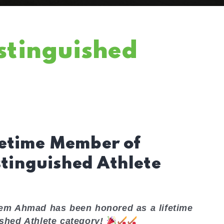
stinguished
etime Member of
stinguished Athlete
eem Ahmad has been honored as a lifetime
ished Athlete category!