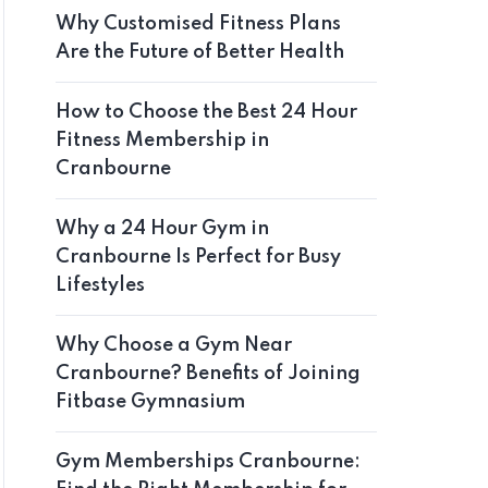
Why Customised Fitness Plans
Are the Future of Better Health
How to Choose the Best 24 Hour
Fitness Membership in
Cranbourne
Why a 24 Hour Gym in
Cranbourne Is Perfect for Busy
Lifestyles
Why Choose a Gym Near
Cranbourne? Benefits of Joining
Fitbase Gymnasium
Gym Memberships Cranbourne: