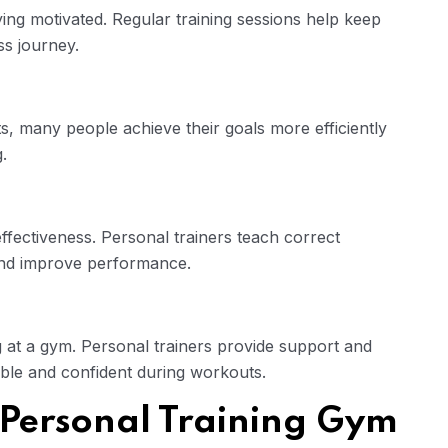
aying motivated. Regular training sessions help keep
ss journey.
, many people achieve their goals more efficiently
.
effectiveness. Personal trainers teach correct
and improve performance.
g at a gym. Personal trainers provide support and
ble and confident during workouts.
 Personal Training Gym