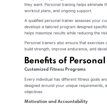
they want. Personal training helps eliminate 
workout plans, and ongoing support.
A qualified personal trainer assesses your cu
develops a tailored program designed specifi
helps maximize results while reducing the risk 
Personal trainers also ensure that exercises 
build strength, improve endurance, and deve
Benefits of Personal
Customized Fitness Programs
Every individual has different fitness goals an
designed around your unique requirements, 
objectives.
Motivation and Accountability