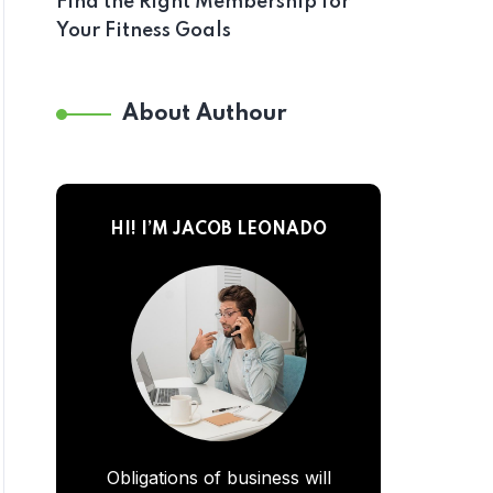
Find the Right Membership for
Your Fitness Goals
About Authour
HI! I’M JACOB LEONADO
Obligations of business will