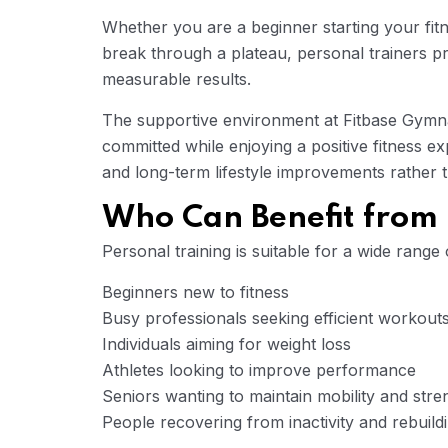
Whether you are a beginner starting your fit
break through a plateau, personal trainers p
measurable results.
The supportive environment at Fitbase Gym
committed while enjoying a positive fitness e
and long-term lifestyle improvements rather t
Who Can Benefit from 
Personal training is suitable for a wide range o
Beginners new to fitness
Busy professionals seeking efficient workout
Individuals aiming for weight loss
Athletes looking to improve performance
Seniors wanting to maintain mobility and stre
People recovering from inactivity and rebuildi