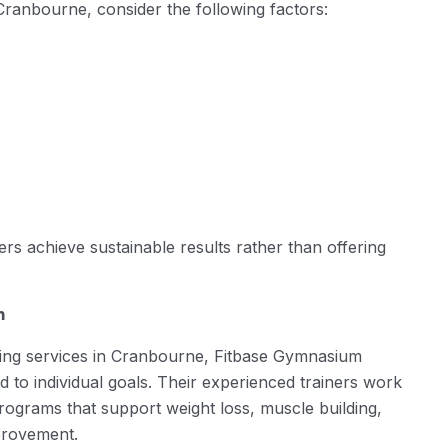
Cranbourne, consider the following factors:
s achieve sustainable results rather than offering
m
ining services in Cranbourne, Fitbase Gymnasium
d to individual goals. Their experienced trainers work
ograms that support weight loss, muscle building,
provement.