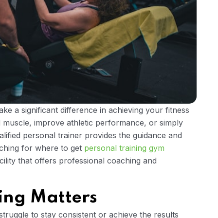
ke a significant difference in achieving your fitness
d muscle, improve athletic performance, or simply
ualified personal trainer provides the guidance and
rching for where to get
personal training gym
acility that offers professional coaching and
ing Matters
ruggle to stay consistent or achieve the results