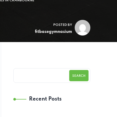
CES IN CRANBOURNE
POSTED BY
fitbasegymnasium
SEARCH
Recent Posts