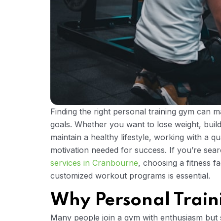
Finding the right personal training gym can ma
goals. Whether you want to lose weight, buil
maintain a healthy lifestyle, working with a q
motivation needed for success. If you’re sea
services in Cranbourne
, choosing a fitness f
customized workout programs is essential.
Why Personal Train
Many people join a gym with enthusiasm but st