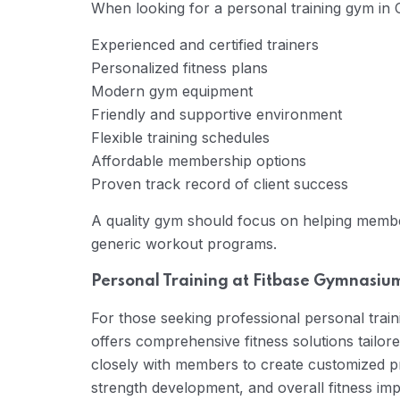
When looking for a personal training gym in 
Experienced and certified trainers
Personalized fitness plans
Modern gym equipment
Friendly and supportive environment
Flexible training schedules
Affordable membership options
Proven track record of client success
A quality gym should focus on helping member
generic workout programs.
Personal Training at Fitbase Gymnasiu
For those seeking professional personal tra
offers comprehensive fitness solutions tailore
closely with members to create customized pr
strength development, and overall fitness im