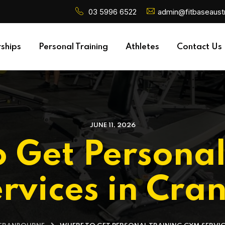
03 5996 6522
admin@fitbaseaustr
ships
Personal Training
Athletes
Contact Us
JUNE 11, 2026
 Get Personal
rvices in Cra