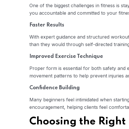
One of the biggest challenges in fitness is st
you accountable and committed to your fitne
Faster Results
With expert guidance and structured workouts
than they would through self-directed training
Improved Exercise Technique
Proper form is essential for both safety and 
movement patterns to help prevent injuries 
Confidence Building
Many beginners feel intimidated when startin
encouragement, helping clients feel comforta
Choosing the Right