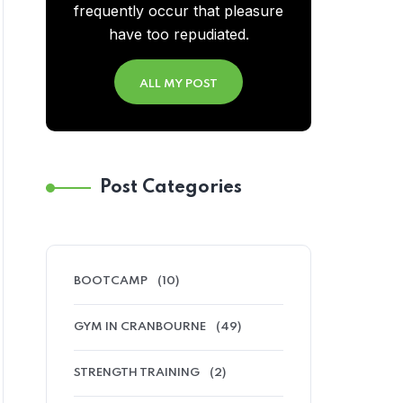
frequently occur that pleasure
have too repudiated.
ALL MY POST
Post Categories
BOOTCAMP
(10)
GYM IN CRANBOURNE
(49)
STRENGTH TRAINING
(2)