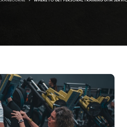
 CRANBOURNE
WHERE TO GET PERSONAL TRAINING GYM SERVI