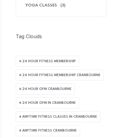
YOGA CLASSES
(3)
Tag Clouds
24 HOUR FITNESS MEMBERSHIP
24 HOUR FITNESS MEMBERSHIP CRANBOURNE
24 HOUR GYM CRANBOURNE
24 HOUR GYM IN CRANBOURNE
ANYTIME FITNESS CLASSES IN CRANBOURNE
ANYTIME FITNESS CRANBOURNE