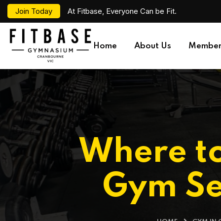
Join Today
At Fitbase, Everyone Can be Fit.
Home
About Us
Member
Where to
Gym Se