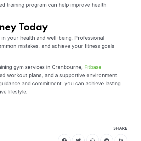
zed training program can help improve health,
rney Today
t in your health and well-being. Professional
ommon mistakes, and achieve your fitness goals
raining gym services in Cranbourne,
Fitbase
ized workout plans, and a supportive environment
 guidance and commitment, you can achieve lasting
ve lifestyle.
SHARE