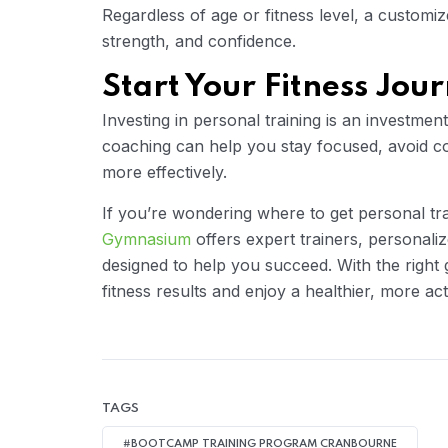
Regardless of age or fitness level, a customi
strength, and confidence.
Start Your Fitness Jou
Investing in personal training is an investmen
coaching can help you stay focused, avoid c
more effectively.
If you’re wondering where to get personal t
Gymnasium
offers expert trainers, personal
designed to help you succeed. With the right
fitness results and enjoy a healthier, more acti
TAGS
#BOOTCAMP TRAINING PROGRAM CRANBOURNE