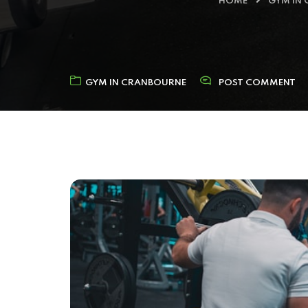
HOME
GYM IN
GYM IN CRANBOURNE
POST COMMENT