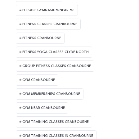
FITBASE GYMNASIUM NEAR ME
FITNESS CLASSES CRANBOURNE
FITNESS CRANBOURNE
FITNESS YOGA CLASSES CLYDE NORTH
GROUP FITNESS CLASSES CRANBOURNE
GYM CRANBOURNE
GYM MEMBERSHIPS CRANBOURNE
GYM NEAR CRANBOURNE
GYM TRAINING CLASSES CRANBOURNE
GYM TRAINING CLASSES IN CRANBOURNE