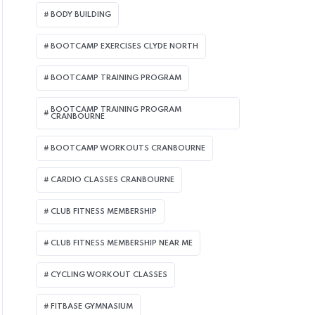
BODY BUILDING
BOOTCAMP EXERCISES CLYDE NORTH
BOOTCAMP TRAINING PROGRAM
BOOTCAMP TRAINING PROGRAM
CRANBOURNE
BOOTCAMP WORKOUTS CRANBOURNE
CARDIO CLASSES CRANBOURNE
CLUB FITNESS MEMBERSHIP
CLUB FITNESS MEMBERSHIP NEAR ME
CYCLING WORKOUT CLASSES
FITBASE GYMNASIUM