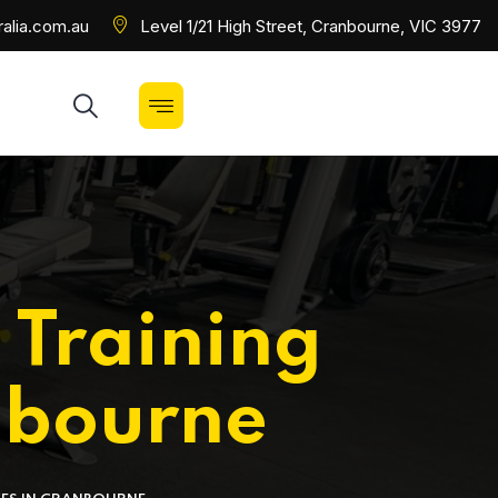
alia.com.au
Level 1/21 High Street, Cranbourne, VIC 3977
 Training
nbourne