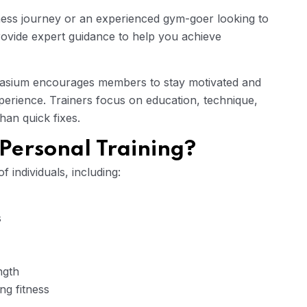
ness journey or an experienced gym-goer looking to
rovide expert guidance to help you achieve
nasium encourages members to stay motivated and
xperience. Trainers focus on education, technique,
han quick fixes.
Personal Training?
f individuals, including:
s
ngth
ng fitness