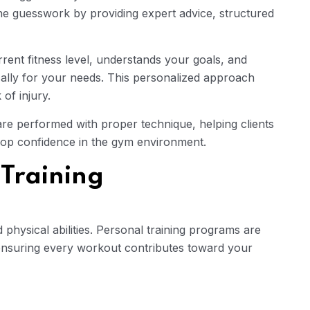
the guesswork by providing expert advice, structured
rrent fitness level, understands your goals, and
cally for your needs. This personalized approach
of injury.
are performed with proper technique, helping clients
lop confidence in the gym environment.
 Training
d physical abilities. Personal training programs are
ensuring every workout contributes toward your