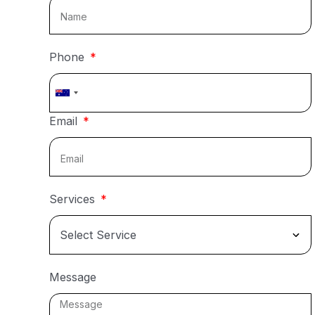
Phone
Australia
+61
Email
Services
Message