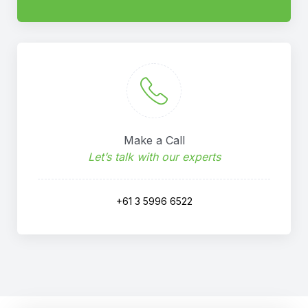
Make a Call
Let’s talk with our experts
+61 3 5996 6522