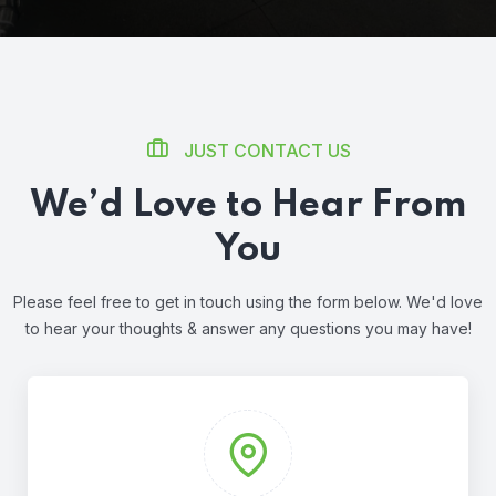
JUST CONTACT US
We’d Love to Hear From
You
Please feel free to get in touch using the form below. We'd love
to hear
your thoughts & answer any questions you may have!