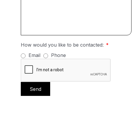
How would you like to be contacted:
Email
Phone
Send