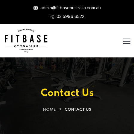
admin@fitbaseaustralia.com.au
03 5996 6522
Contact Us
HOME
CONTACT US