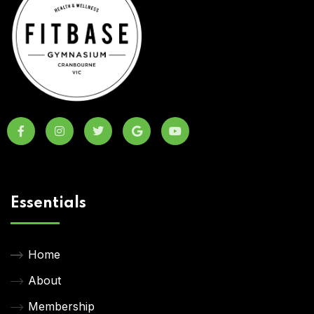
Essentials
Home
About
Membership