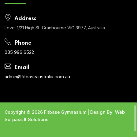
Address
Level 1/21 High St, Cranbourne VIC 3977, Australia
Phone
035 996 6522
Email
admin@fitbaseaustralia.com.au
Design By Web
Copyright © 2026 Fitbase Gymnasium |
Surpass It Solutions