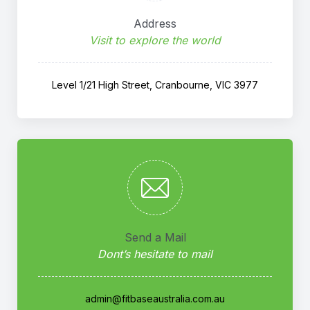
Address
Visit to explore the world
Level 1/21 High Street, Cranbourne, VIC 3977
Send a Mail
Dont’s hesitate to mail
admin@fitbaseaustralia.com.au