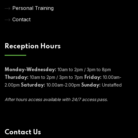
Personal Training
Contact
Reception Hours
10am to 2pm / 3pm to 8pm
Monday-Wednesday:
10am to 2pm / 3pm to 7pm
10.00am-
Thursday:
Friday:
2.00pm
10.00am-2.00pm
Unstaffed
Saturday:
Sunday:
After hours access available with 24/7 access pass.
Contact Us