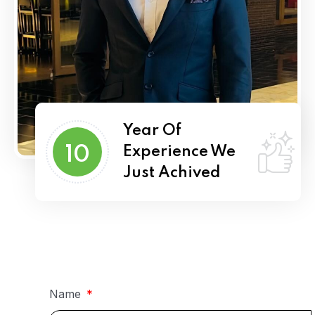
Year Of
10
Experience We
Just Achived
Name