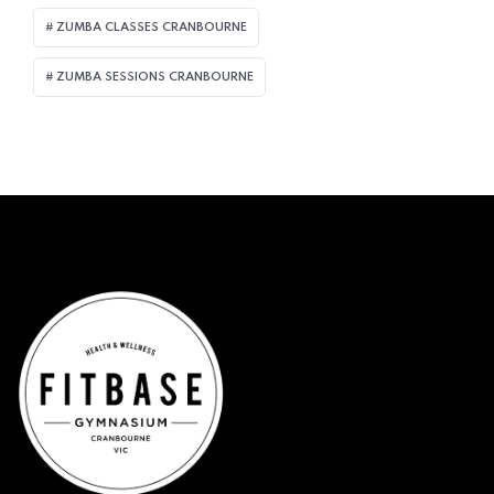
ZUMBA CLASSES CRANBOURNE
ZUMBA SESSIONS CRANBOURNE