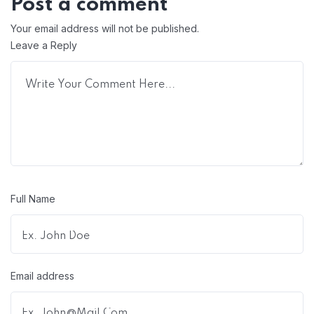
Post a comment
Your email address will not be published.
Leave a Reply
Full Name
Email address