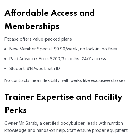
Affordable Access and
Memberships
Fitbase offers value-packed plans:
New Member Special: $9.90/week, no lock-in, no fees.
Paid Advance: From $200/3 months, 24/7 access.
Student: $14/week with ID.
No contracts mean flexibility, with perks like exclusive classes.
Trainer Expertise and Facility
Perks
Owner Mr. Sarab, a certified bodybuilder, leads with nutrition
knowledge and hands-on help. Staff ensure proper equipment