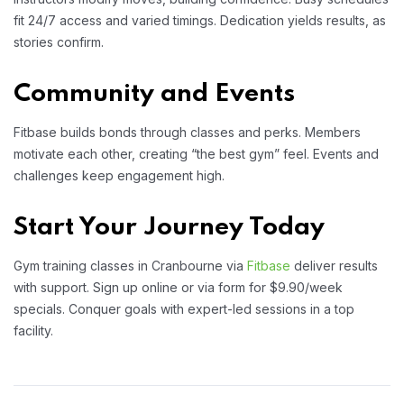
fit 24/7 access and varied timings. Dedication yields results, as
stories confirm.
Community and Events
Fitbase builds bonds through classes and perks. Members
motivate each other, creating “the best gym” feel. Events and
challenges keep engagement high.
Start Your Journey Today
Gym training classes in Cranbourne via
Fitbase
deliver results
with support. Sign up online or via form for $9.90/week
specials. Conquer goals with expert-led sessions in a top
facility.