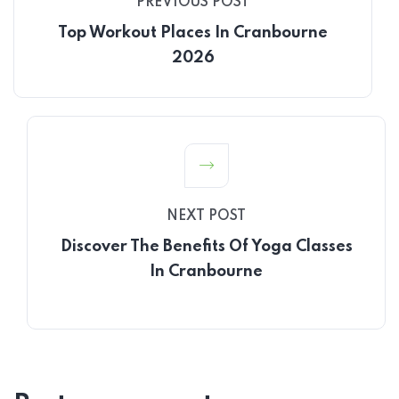
PREVIOUS POST
Top Workout Places In Cranbourne
2026
NEXT POST
Discover The Benefits Of Yoga Classes
In Cranbourne