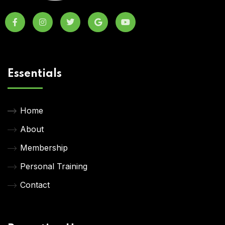
Essentials
Home
About
Membership
Personal Training
Contact