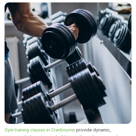
Gym training classes in Cranbourne
provide dynamic,