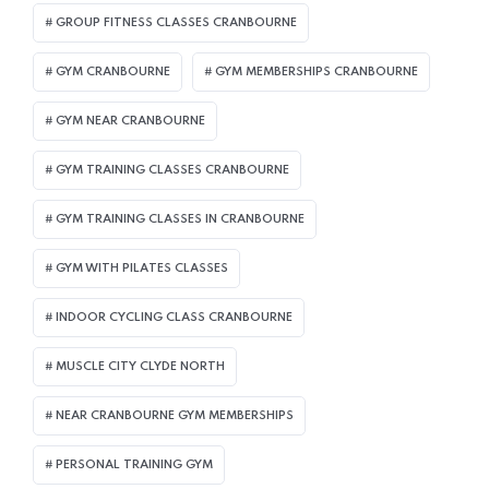
GROUP FITNESS CLASSES CRANBOURNE
GYM CRANBOURNE
GYM MEMBERSHIPS CRANBOURNE
GYM NEAR CRANBOURNE
GYM TRAINING CLASSES CRANBOURNE
GYM TRAINING CLASSES IN CRANBOURNE
GYM WITH PILATES CLASSES
INDOOR CYCLING CLASS CRANBOURNE
MUSCLE CITY CLYDE NORTH
NEAR CRANBOURNE GYM MEMBERSHIPS
PERSONAL TRAINING GYM