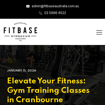
admin@fitbaseaustralia.com.au
03 5996 6522
JANUARY 15, 2026
Elevate Your Fitness:
Gym Training Classes
in Cranbourne