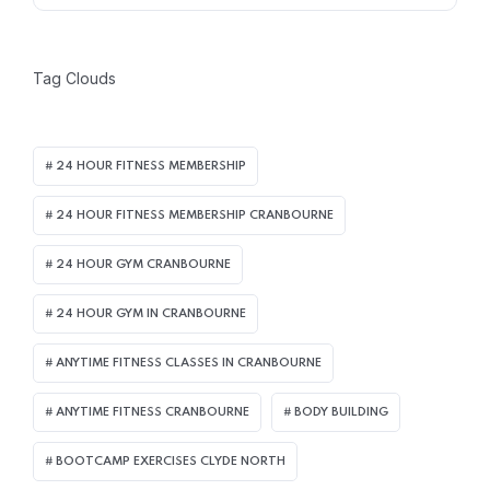
Tag Clouds
24 HOUR FITNESS MEMBERSHIP
24 HOUR FITNESS MEMBERSHIP CRANBOURNE
24 HOUR GYM CRANBOURNE
24 HOUR GYM IN CRANBOURNE
ANYTIME FITNESS CLASSES IN CRANBOURNE
ANYTIME FITNESS CRANBOURNE
BODY BUILDING
BOOTCAMP EXERCISES CLYDE NORTH