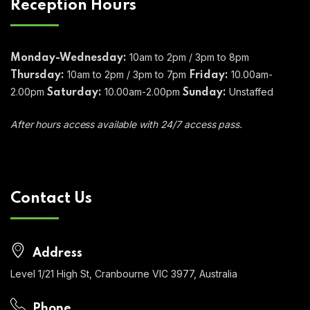
Reception Hours
10am to 2pm / 3pm to 8pm
Monday-Wednesday:
10am to 2pm / 3pm to 7pm
10.00am-
Thursday:
Friday:
2.00pm
10.00am-2.00pm
Unstaffed
Saturday:
Sunday:
After hours access available with 24/7 access pass.
Contact Us
Address
Level 1/21 High St, Cranbourne VIC 3977, Australia
Phone