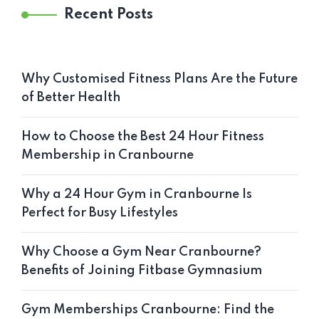
Recent Posts
Why Customised Fitness Plans Are the Future
of Better Health
How to Choose the Best 24 Hour Fitness
Membership in Cranbourne
Why a 24 Hour Gym in Cranbourne Is
Perfect for Busy Lifestyles
Why Choose a Gym Near Cranbourne?
Benefits of Joining Fitbase Gymnasium
Gym Memberships Cranbourne: Find the