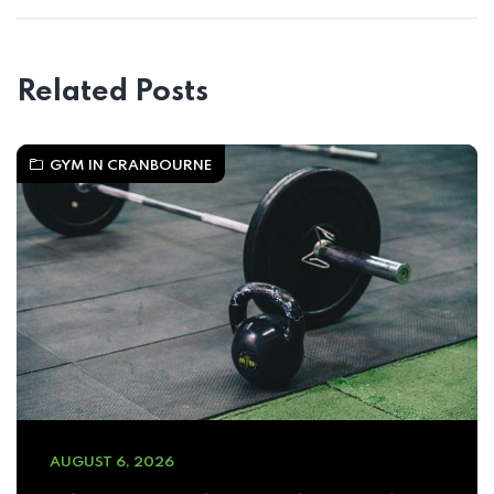
Related Posts
GYM IN CRANBOURNE
AUGUST 6, 2026