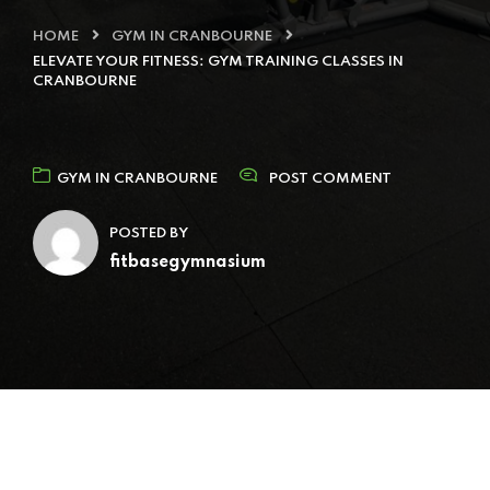
HOME
GYM IN CRANBOURNE
ELEVATE YOUR FITNESS: GYM TRAINING CLASSES IN
CRANBOURNE
GYM IN CRANBOURNE
POST COMMENT
POSTED BY
fitbasegymnasium