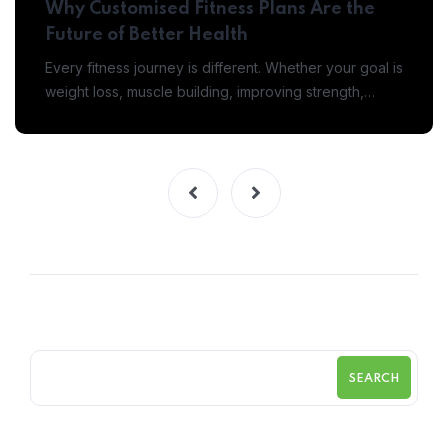
Why Customised Fitness Plans Are the
Future of Better Health
Every fitness journey is different. Whether your goal is
weight loss, muscle building, improving strength,…
SEARCH