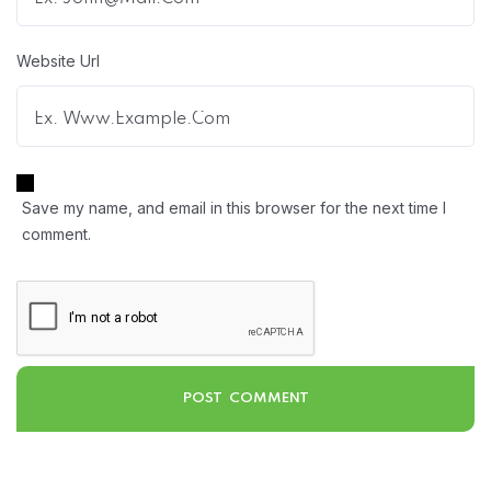
Website Url
Save my name, and email in this browser for the next time I
comment.