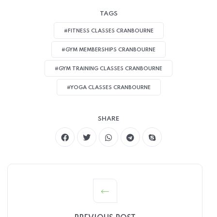
TAGS
#FITNESS CLASSES CRANBOURNE
#GYM MEMBERSHIPS CRANBOURNE
#GYM TRAINING CLASSES CRANBOURNE
#YOGA CLASSES CRANBOURNE
SHARE