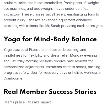
sculpt muscles and boost metabolism. Participants lift weights,
use machines, and bodyweight moves under certified
instructors. These classes suit all levels, emphasizing form to
prevent injury. Fitbase’s advanced equipment enhances
sessions, with trainers like Mr. Sarab providing nutrition insights.
Yoga for Mind-Body Balance
Yoga classes at Fitbase blend poses, breathing, and
mindfulness for flexibility and stress relief. Monday evening
and Saturday morning sessions receive rave reviews for
personalized adjustments. Instructors cater to needs, pushing
progress safely. Ideal for recovery days or holistic wellness in
Cranbourne.
Real Member Success Stories
Clients praise Fitbase’s impact: