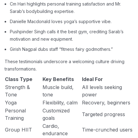
Cm Hari highlights personal training satisfaction and Mr.
Sarab’s bodybuilding expertise.
Danielle Macdonald loves yoga’s supportive vibe.
Pushpinder Singh calls it the best gym, crediting Sarab’s
motivation and new equipment.
Girish Nagpal dubs staff “fitness fairy godmothers.”
These testimonials underscore a welcoming culture driving
transformations.
Class Type
Key Benefits
Ideal For
Strength &
Muscle build,
All levels seeking
Tone
tone
power
Yoga
Flexibility, calm
Recovery, beginners
Personal
Customized
Targeted progress
Training
goals
Cardio,
Group HIIT
Time-crunched users
endurance