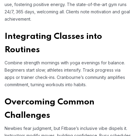
use, fostering positive energy. The state-of-the-art gym runs
24/7, 365 days, welcoming all. Clients note motivation and goal
achievement.
Integrating Classes into
Routines
Combine strength mornings with yoga evenings for balance.
Beginners start slow; athletes intensify. Track progress via
apps or trainer check-ins. Cranbourne’s community amplifies
commitment, turning workouts into habits.
Overcoming Common
Challenges
Newbies fear judgment, but Fitbase’s inclusive vibe dispels it.
Instructors modify moves, building confidence. Busy schedules