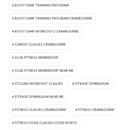
BOOTCAMP TRAINING PROGRAM
BOOTCAMP TRAINING PROGRAM CRANBOURNE
BOOTCAMP WORKOUTS CRANBOURNE
CARDIO CLASSES CRANBOURNE
CLUB FITNESS MEMBERSHIP
CLUB FITNESS MEMBERSHIP NEAR ME
CYCLING WORKOUT CLASSES
FITBASE GYMNASIUM
FITBASE GYMNASIUM NEAR ME
FITNESS CLASSES CRANBOURNE
FITNESS CRANBOURNE
FITNESS YOGA CLASSES CLYDE NORTH