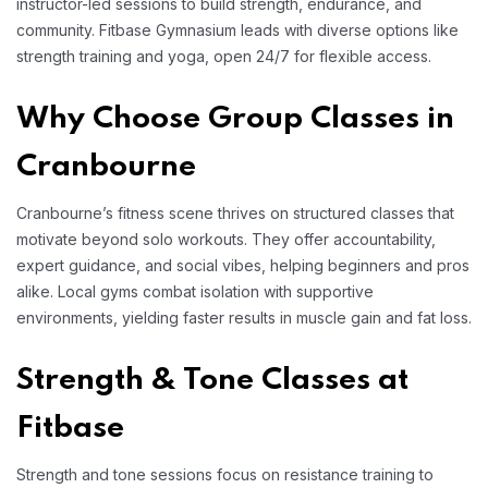
instructor-led sessions to build strength, endurance, and
community. Fitbase Gymnasium leads with diverse options like
strength training and yoga, open 24/7 for flexible access.
Why Choose Group Classes in
Cranbourne
Cranbourne’s fitness scene thrives on structured classes that
motivate beyond solo workouts. They offer accountability,
expert guidance, and social vibes, helping beginners and pros
alike. Local gyms combat isolation with supportive
environments, yielding faster results in muscle gain and fat loss.
Strength & Tone Classes at
Fitbase
Strength and tone sessions focus on resistance training to