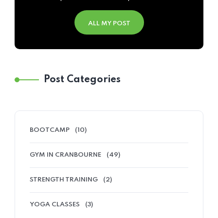
ALL MY POST
Post Categories
BOOTCAMP
(10)
GYM IN CRANBOURNE
(49)
STRENGTH TRAINING
(2)
YOGA CLASSES
(3)