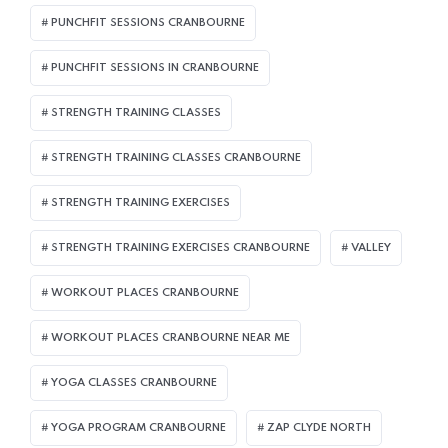
PUNCHFIT SESSIONS CRANBOURNE
PUNCHFIT SESSIONS IN CRANBOURNE
STRENGTH TRAINING CLASSES
STRENGTH TRAINING CLASSES CRANBOURNE
STRENGTH TRAINING EXERCISES
STRENGTH TRAINING EXERCISES CRANBOURNE
VALLEY
WORKOUT PLACES CRANBOURNE
WORKOUT PLACES CRANBOURNE NEAR ME
YOGA CLASSES CRANBOURNE
YOGA PROGRAM CRANBOURNE
ZAP CLYDE NORTH