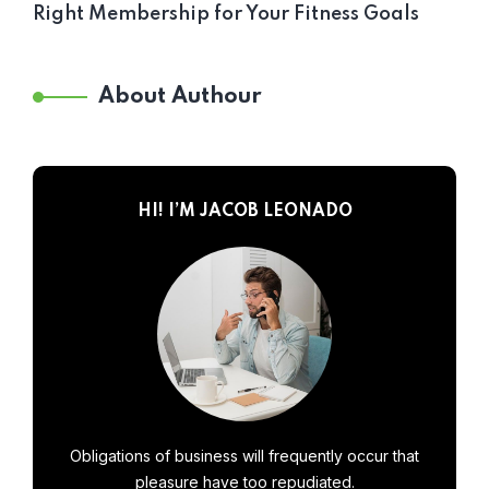
Right Membership for Your Fitness Goals
About Authour
HI! I’M JACOB LEONADO
Obligations of business will frequently occur that
pleasure have too repudiated.